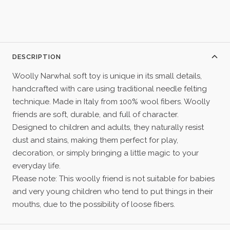
DESCRIPTION
Woolly Narwhal soft toy is unique in its small details,
handcrafted with care using traditional needle felting
technique. Made in Italy from 100% wool fibers. Woolly
friends are soft, durable, and full of character.
Designed to children and adults, they naturally resist
dust and stains, making them perfect for play,
decoration, or simply bringing a little magic to your
everyday life.
Please note: This woolly friend is not suitable for babies
and very young children who tend to put things in their
mouths, due to the possibility of loose fibers.