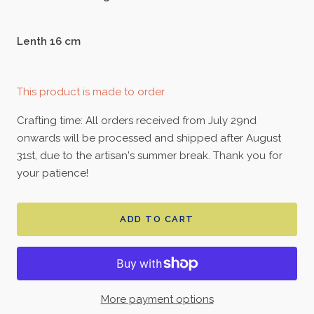
Lenth 16 cm
This product is made to order
Crafting time: All orders received from July 29nd
onwards will be processed and shipped after August
31st, due to the artisan's summer break. Thank you for
your patience!
ADD TO CART
More payment options