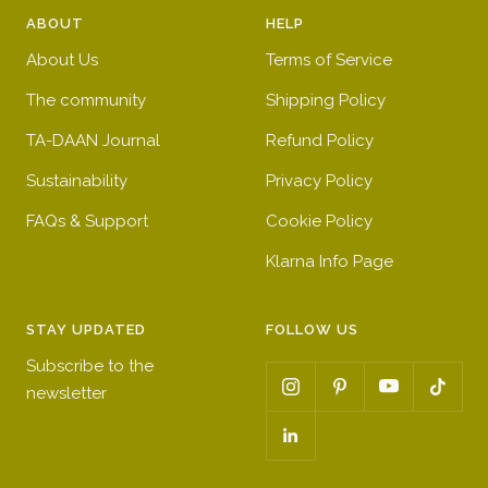
ABOUT
HELP
About Us
Terms of Service
The community
Shipping Policy
TA-DAAN Journal
Refund Policy
Sustainability
Privacy Policy
FAQs & Support
Cookie Policy
Klarna Info Page
STAY UPDATED
FOLLOW US
Subscribe to the
newsletter