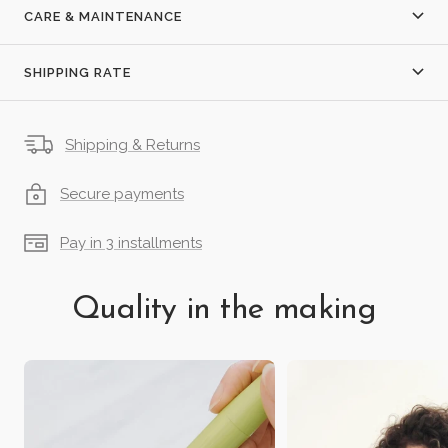
CARE & MAINTENANCE
SHIPPING RATE
Shipping & Returns
Secure payments
Pay in 3 installments
Quality in the making