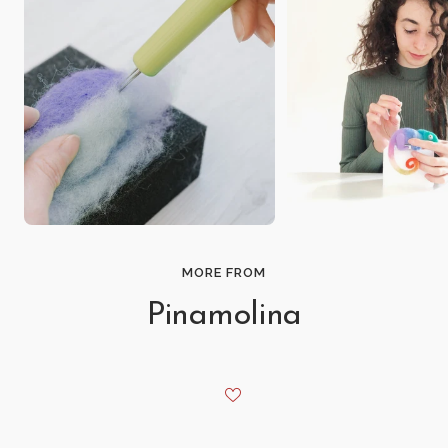
MORE FROM
Pinamolina