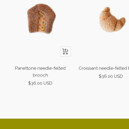
+
Add
to
Panettone needle-felted
Croissant needle-felted
cart
brooch
Sale
$36.00 USD
Sale
$36.00 USD
price
price