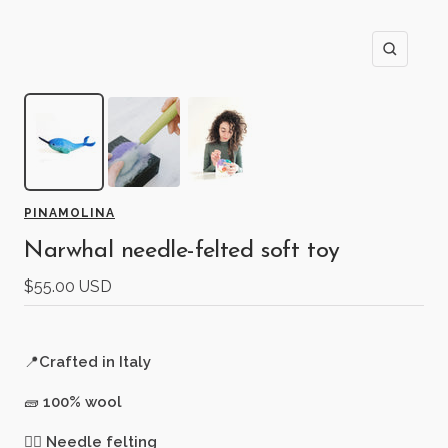
Zoom
PINAMOLINA
Narwhal needle-felted soft toy
Sale
$55.00 USD
price
📍
Crafted in Italy
🧱
100% wool
🖐🏻
Needle felting