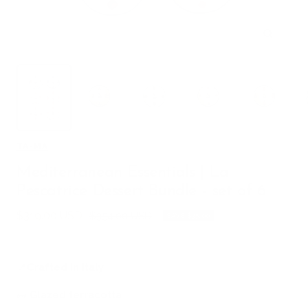
Zoom
TA-MA
Mediterranean Essentials | La
Pescatrice Dessert Bundle - set of 6
Sale
$319.00 USD
Regular
$354.00 USD
SAVE $35.00
price
price
📍
Crafted in Italy
🧱
Glazed terracotta