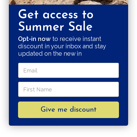
create a harmonious, expressive setting, where symbols,
Get access to
tradition, and contemporary design meet. Perfect for
hosting or elevating everyday meals, this set transforms
Summer Sale
the table into a space of connection, storytelling, and
beauty.
Opt-in now
to receive instant
discount in your inbox and stay
updated on the new in
CARE & MAINTENANCE
SHIPPING RATE
Shipping & Returns
Give me discount
Secure payments
Pay in 3 installments