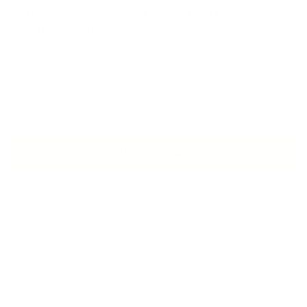
🖐🏻
Molded ceramic, hand-finished and hand-painted
by artisans in Umbria.
In stock
ADD TO CART
DESCRIPTION