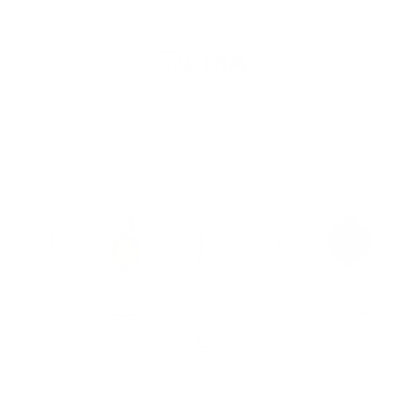
MORE FROM
TA-MA
+
Add
to
Cuore di Mare - "Limone "
Cuore di Mare - "Cipol