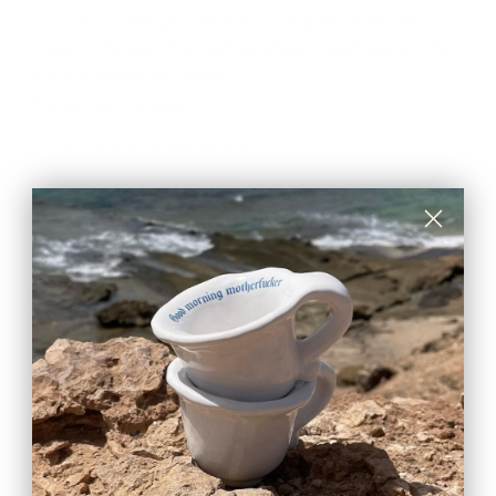
A tribute to strength, symbolism, and the everyday
rituals of the sea. The Mediterranean Essentials Bundle
brings together six plates.
The bundle includes:
1 x Capperi Dessert Plate
1 x Polipo Dessert Plate
1 x Aglio
Dessert Plate
1 x Cipolla
Dessert Plate
1 x Fiori
Dessert Plate
1 x Limone
Dessert Plate
Designed and curated by TA•MA, and handcrafted by
artisans in Umbria, each piece features a softly irregular,
undulating silhouette that adds movement and
character to the table.
Each plate tells a different story, yet together they