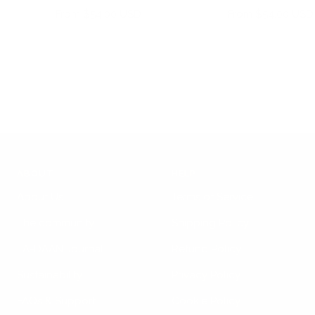
cart
Sale
Sale
From $54.00 USD
From $54.00 USD
price
price
ABOUT
HELP
About Us
Terms of Service
The community
Shipping Policy
TA-DAAN Journal
Refund Policy
Sustainability
Privacy Policy
FAQs & Support
Cookie Policy