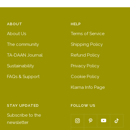
ABOUT
HELP
About Us
Terms of Service
The community
Shipping Policy
TA-DAAN Journal
Refund Policy
Sustainability
Privacy Policy
FAQs & Support
Cookie Policy
Klarna Info Page
STAY UPDATED
FOLLOW US
Subscribe to the
newsletter