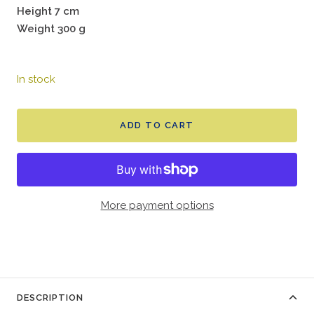
Height 7 cm
Weight 300 g
In stock
ADD TO CART
More payment options
DESCRIPTION