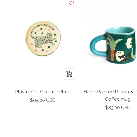
+
Add
to
Playful Cat Ceramic Plate
Hand-Painted Panda & 
cart
Coffee mug
Sale
$95.00 USD
Sale
price
$83.00 USD
price