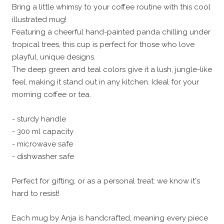
Bring a little whimsy to your coffee routine with this cool
illustrated mug!
Featuring a cheerful hand-painted panda chilling under
tropical trees, this cup is perfect for those who love
playful, unique designs.
The deep green and teal colors give it a lush, jungle-like
feel, making it stand out in any kitchen. Ideal for your
morning coffee or tea.
- sturdy handle
- 300 ml capacity
- microwave safe
- dishwasher safe
Perfect for gifting, or as a personal treat: we know it's
hard to resist!
Each mug by Anja is handcrafted, meaning every piece