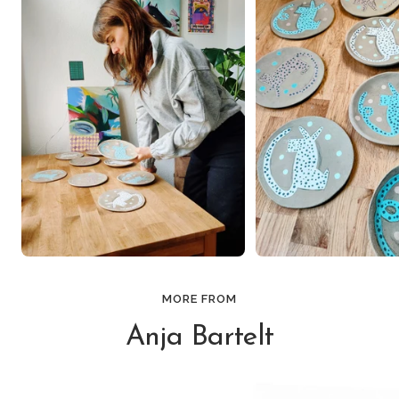
MORE FROM
Anja Bartelt