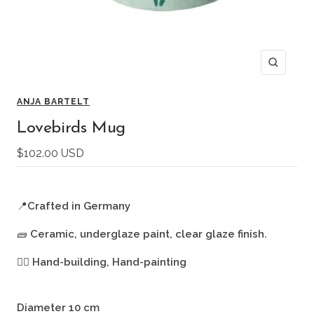
Zoom
ANJA BARTELT
Lovebirds Mug
Sale
$102.00 USD
price
📍
Crafted in Germany
🧱
Ceramic, underglaze paint, clear glaze finish.
🖐🏻
Hand-building, Hand-painting
Diameter 10 cm