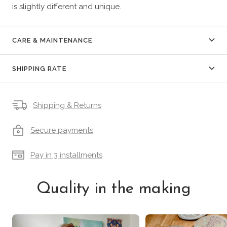
is slightly different and unique.
CARE & MAINTENANCE
SHIPPING RATE
Shipping & Returns
Secure payments
Pay in 3 installments
Quality in the making