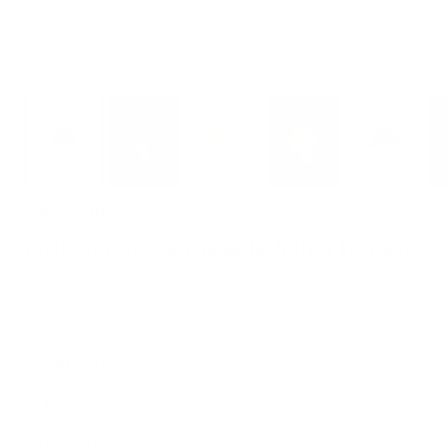
Zoom
PINAMOLINA
Little mushroom needle-felted brooch
Sale
$36.00 USD
price
📍
Crafted in Italy
🧱
100% wool
🖐🏻
Needle felting