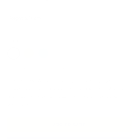
Height 6/7 cm
Color:
Pink
Pink
Sunny
Sky
Yellow
blue
This product is made to order
Crafting time: All orders received from July 29nd
onwards will be processed and shipped after August
31st, due to the artisan's summer break. Thank you for
your patience!
ADD TO CART