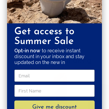
SHIPPING RATE
Shipping & Returns
Get access to
Secure payments
Summer Sale
Pay in 3 installments
Opt-in now
to receive instant
discount in your inbox and stay
Quality in the making
updated on the new in
Give me discount