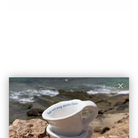
More payment options
DESCRIPTION
This Woolly pin is handcrafted with care using
traditional needle felting technique. Made in Italy from
100% wool fibers, it’s a unique accessory full of
character, perfect for adding a touch of magic to your
outfit.
CARE & MAINTENANCE