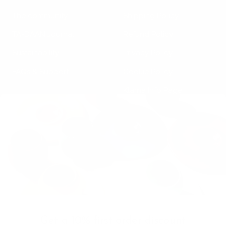
The community
Shipping Policy
TA-DAAN Journal
Refund Policy
Sustainability
Privacy Policy
FAQs & Support
Cookie Policy
Klarna Info Page
STAY UPDATED
FOLLOW US
Subscribe to the
newsletter
VAT Registration N
Get a 10% first order discount
11093300967