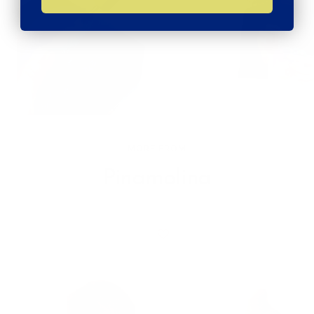
MORE FROM
Pinamolina