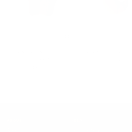
+
Add
to
Panettone needle-felted
Croissant needle-felted
cart
brooch
Sale
$36.00 USD
Sale
$36.00 USD
price
price
ABOUT
HELP
About Us
Terms of Service