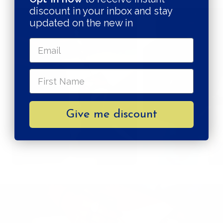
discount in your inbox and stay
updated on the new in
Give me discount