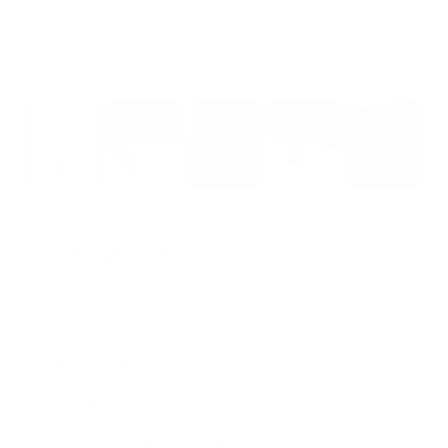
Zoom
CHIC PIG
Lino Pig Necklace
Sale
$115.00 USD
price
📍
Crafted in Italy
🧱
Brass and enamel
🖐🏻
Hand painted enamel and goldsmith