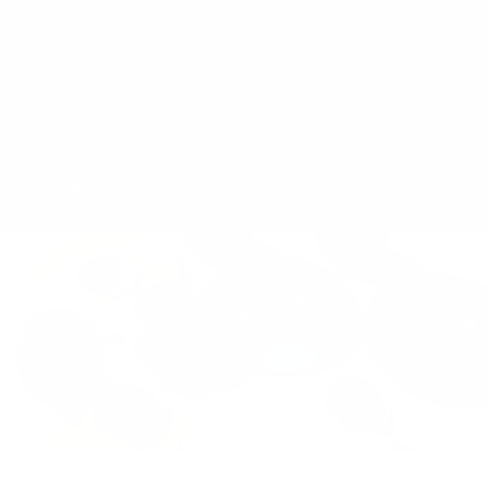
About Us
Terms of Service
The community
Shipping Policy
TA-DAAN Journal
Refund Policy
Sustainability
Privacy Policy
FAQs & Support
Cookie Policy
Klarna Info Page
STAY UPDATED
FOLLOW US
Subscribe to the
newsletter
VAT Registration N