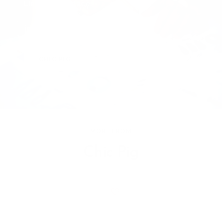
Lino Pig Necklace
is crafted with care by
CHIC PIG
MORE FROM
Chic Pig