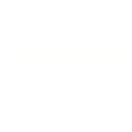
Chain is 45 cm L
In stock
ADD TO CART
DESCRIPTION
Lino says "You are chic"