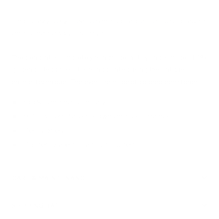
Lino is lazy, very creative and sociable. He likes to laugh
and is mad about the mud!
The pendant is completely handmade in Italy and is made of 18k
golden plated brass. It is hand painted using the antique
enamel technique. The eyes are made of colored gemstones.
100% Handmade in Italy
18K Golden Plated Brown and red Enamel
Gemstones
Golden plated chain is included
CARE & MAINTENANCE
SHIPPING RATE