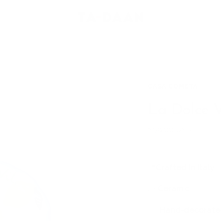
TA-
DAAN
Shop
CASA COMETA
La Dolce V
Sale
$59.00 USD
price
📍
Crafted in Italy
🧱
Ceramic
🖐🏻
Hand-decorated