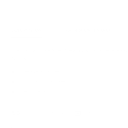
DESCRIPTION
CARE & MAINTENANCE
Handcrafted plate from Cometa, a studio born in the he
Naples.
Diameter 20-21 cm
Scalloped colorful rim
Hand-painted
Shipping & Returns
Secure payments