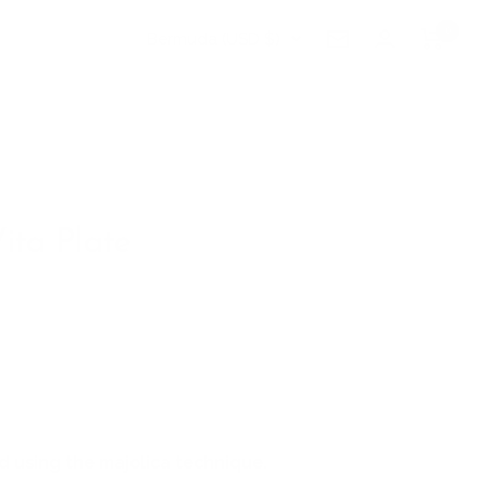
0
Country/region
Bermuda (USD $)
Newsletter
ita Plate
 using the majolica technique.