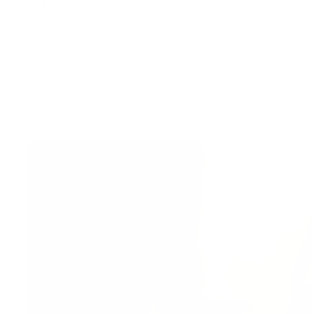
Pay in 3 installments