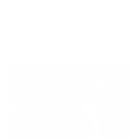
Quality in the making