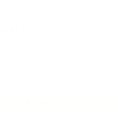
plate 600 g
ingle
f 2 (-5%)
Set of 6 (-10%)
ADD TO CART