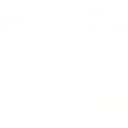
Diameter 20 cm
Weight for single 
Save with the set:
S
Single
Set o
Zoom
In stock