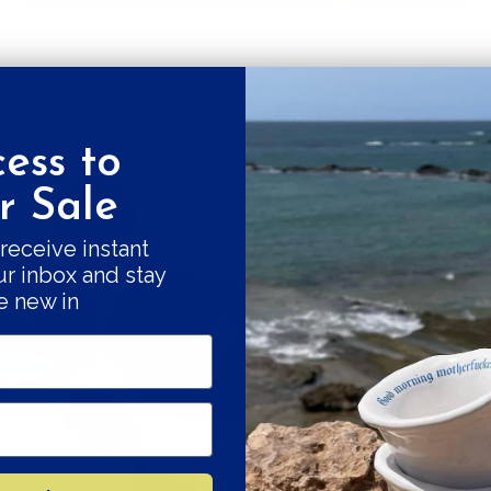
ess to
Get a 10% fi
 Sale
Good things come
receive instant
ur inbox and stay
our swe
e new in
Subscribe and r
Your e-mail
SU