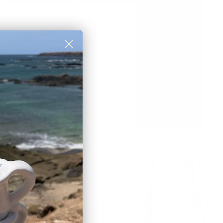
rst order discount
 to those who sign up to
et newsletter:
eceive a
10% discount
🎟
BSCRIBE