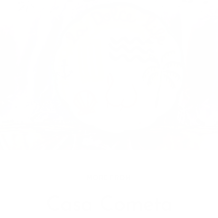
MORE FROM
Casa Cometa