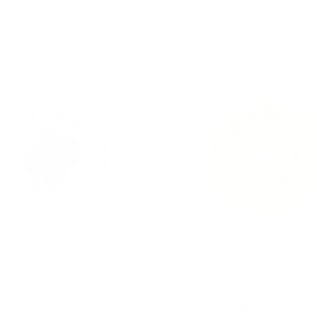
Amore & Ragù Plate
Figli delle Stelle Pla