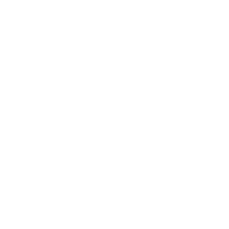
SHIPPING RATE
Previous
Next
art of the Spanish Quarters of