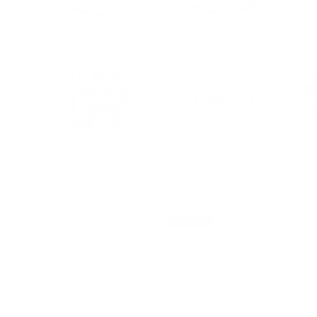
Zoom
STUDIO NOTICED
Dinner with an Attitude - Set of 4
Dinnner Plate
Sale
$157.00 USD
Regular
$166.00 USD
SOLD OUT
price
price
📍
Crafted in Belgium
🧱
Ceramics