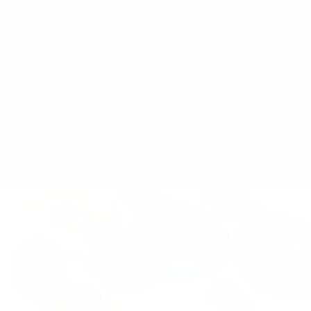
ABOUT
HELP
About Us
Terms of Service
The community
Shipping Policy
TA-DAAN Journal
Refund Policy
Sustainability
Privacy Policy
FAQs & Support
Cookie Policy
Klarna Info Page
STAY UPDATED
FOLLOW US
Subscribe to the
newsletter