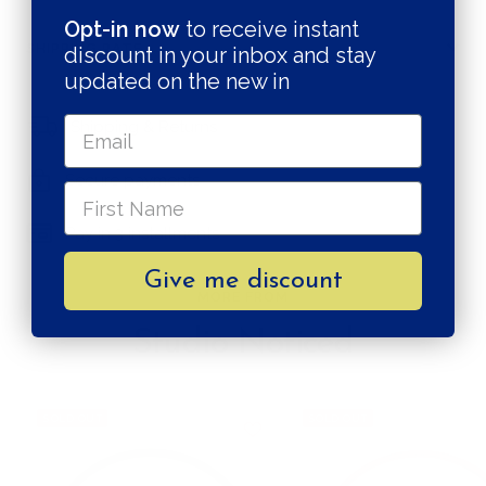
Opt-in now
to receive instant
SHIPPING RATE
discount in your inbox and stay
updated on the new in
Shipping & Returns
Secure payments
Pay in 3 installments
Give me discount
MORE FROM
Studio Noticed
SOLD OUT
SOLD OUT