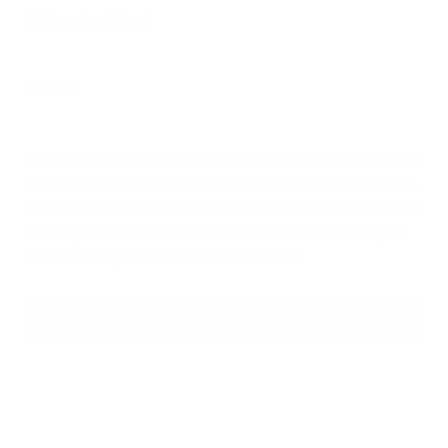
🖐🏻
Hand-painted
ø27cm
Crafting time: This artisan is currently on maternity leave,
and creations are temporarily unavailable for purchase.
Shipping and production will fully resume in late August.
Leave your email below to be notified immediately as
soon as the products are back in stock!
Notify me when available