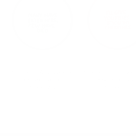
Dinner plate 'Many have eaten
Dinner plate 'I'll give you 
here, few have died'
you do the dishe
Sale
Sale
$42.00 USD
$42.00 USD
price
price