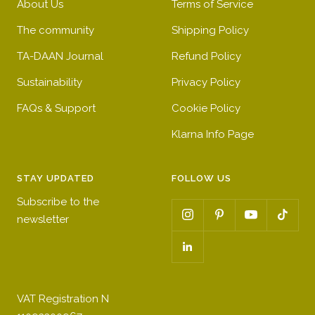
About Us
Terms of Service
The community
Shipping Policy
TA-DAAN Journal
Refund Policy
Sustainability
Privacy Policy
FAQs & Support
Cookie Policy
Klarna Info Page
STAY UPDATED
FOLLOW US
Subscribe to the
newsletter
VAT Registration N