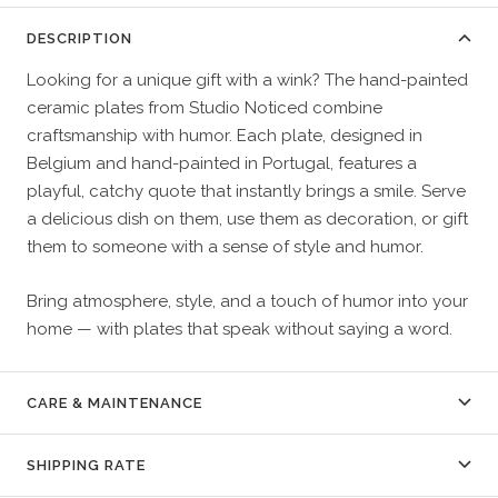
DESCRIPTION
Looking for a unique gift with a wink? The hand-painted
ceramic plates from Studio Noticed combine
craftsmanship with humor. Each plate, designed in
Belgium and hand-painted in Portugal, features a
playful, catchy quote that instantly brings a smile. Serve
a delicious dish on them, use them as decoration, or gift
them to someone with a sense of style and humor.
Bring atmosphere, style, and a touch of humor into your
home — with plates that speak without saying a word.
CARE & MAINTENANCE
SHIPPING RATE