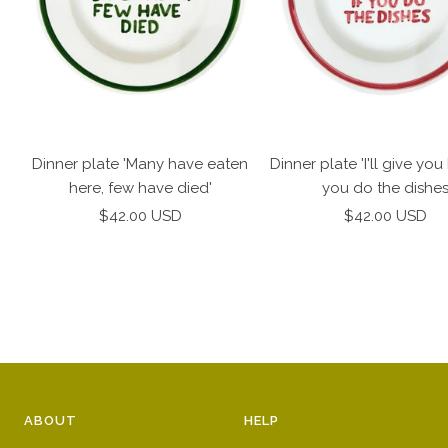
Dinner plate 'Many have eaten
Dinner plate 'I'll give you 
here, few have died'
you do the dishe
Sale
Sale
$42.00 USD
$42.00 USD
price
price
ABOUT
HELP