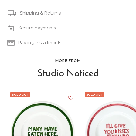
Shipping & Returns
Secure payments
Pay in 3 installments
MORE FROM
Studio Noticed
SOLD OUT
SOLD OUT