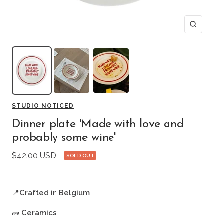
Zoom
STUDIO NOTICED
Dinner plate 'Made with love and
probably some wine'
Sale
$42.00 USD
SOLD OUT
price
📍
Crafted in Belgium
🧱
Ceramics