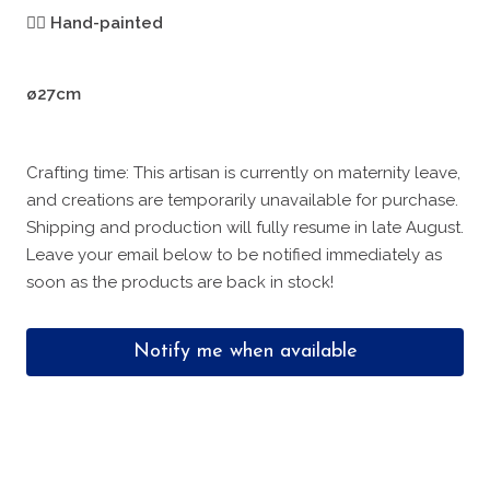
🖐🏻
Hand-painted
ø27cm
Crafting time: This artisan is currently on maternity leave,
and creations are temporarily unavailable for purchase.
Shipping and production will fully resume in late August.
Leave your email below to be notified immediately as
soon as the products are back in stock!
Notify me when available