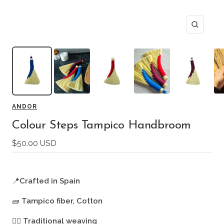
Zoom
ANDOR
Colour Steps Tampico Handbroom
Sale
$50.00 USD
price
📍
Crafted in Spain
🧱
Tampico fiber, Cotton
🖐🏻
Traditional weaving