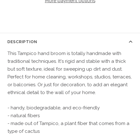
More payment options
DESCRIPTION
This Tampico hand broom is totally handmade with
traditional techniques. It's rigid and stable with a thick
but soft texture, ideal for sweeping up dirt and dust.
Perfect for home cleaning, workshops, studios, terraces,
or balconies. Or just for decoration, to add an elegant
ethnical detail to the wall of your home.
- handy, biodegradable, and eco-friendly
- natural fibers
- made out of Tampico, a plant fiber that comes from a
type of cactus