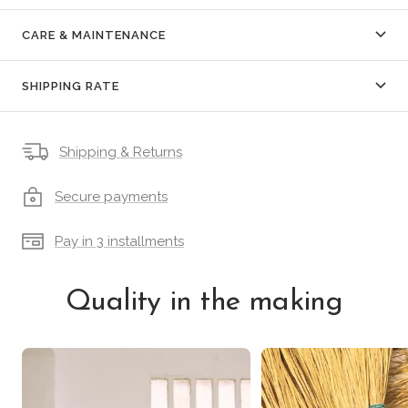
CARE & MAINTENANCE
SHIPPING RATE
Shipping & Returns
Secure payments
Pay in 3 installments
Quality in the making