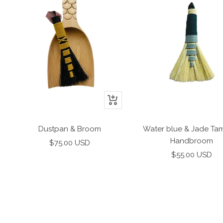
+
Add
to
Dustpan & Broom
Water blue & Jade Ta
cart
Handbroom
Sale
$75.00 USD
Sale
price
$55.00 USD
price