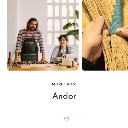
MORE FROM
Andor