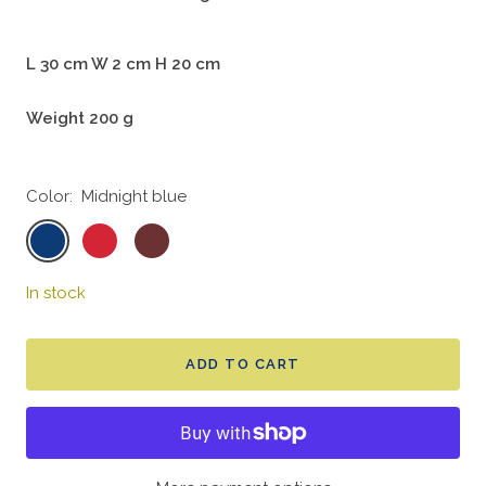
L 30 cm W 2 cm H 20 cm
Weight 200 g
Color:
Midnight blue
Midnight
Cherry
Chestnut
blue
red
In stock
ADD TO CART