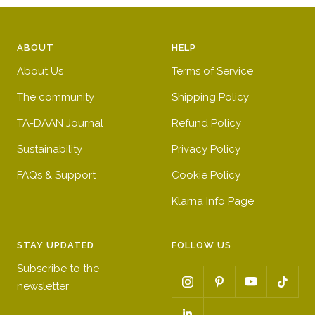
ABOUT
HELP
About Us
Terms of Service
The community
Shipping Policy
TA-DAAN Journal
Refund Policy
Sustainability
Privacy Policy
FAQs & Support
Cookie Policy
Klarna Info Page
STAY UPDATED
FOLLOW US
Subscribe to the
newsletter