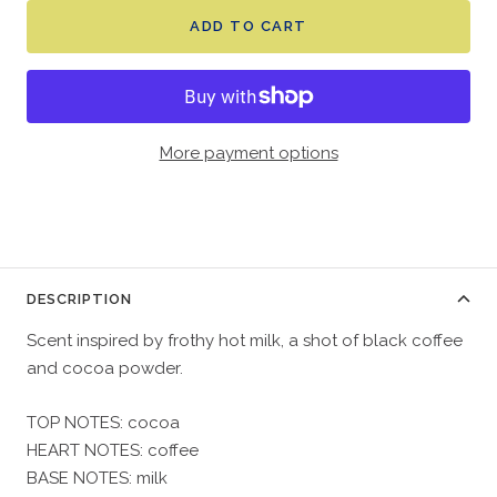
ADD TO CART
More payment options
DESCRIPTION
Scent inspired by frothy hot milk, a shot of black coffee
and cocoa powder.
TOP NOTES: cocoa
HEART NOTES: coffee
BASE NOTES: milk