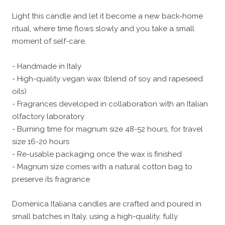
Light this candle and let it become a new back-home
ritual, where time flows slowly and you take a small
moment of self-care.
- Handmade in Italy
- High-quality vegan wax (blend of soy and rapeseed
oils)
- Fragrances developed in collaboration with an Italian
olfactory laboratory
- Burning time for magnum size 48-52 hours, for travel
size 16-20 hours
- Re-usable packaging once the wax is finished
- Magnum size comes with a natural cotton bag to
preserve its fragrance
Domenica Italiana candles are crafted and poured in
small batches in Italy, using a high-quality, fully