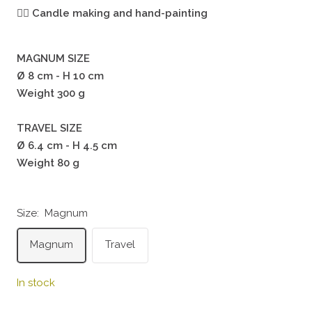
🖐🏻
Candle making and hand-painting
MAGNUM SIZE
Ø 8 cm - H 10 cm
Weight 300 g
TRAVEL SIZE
Ø 6.4 cm - H 4.5 cm
Weight 80 g
Size:
Magnum
Magnum
Travel
In stock