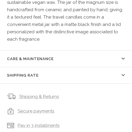
sustainable vegan wax. The jar of the magnum size is
handcrafted from ceramic and painted by hand, giving
it a textured feel. The travel candles come in a
convenient metal jar with a matte black finish and a lid
personalized with the distinctive image associated to
each fragrance.
CARE & MAINTENANCE
SHIPPING RATE
Shipping & Returns
Secure payments
Pay in 3 installments