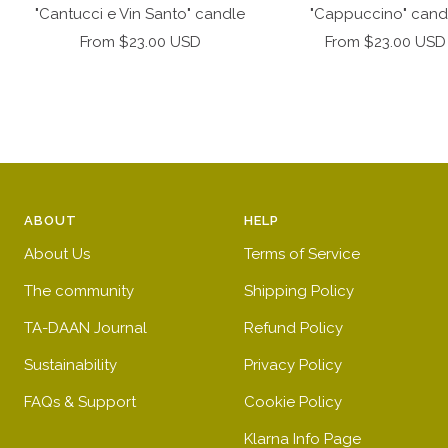
to
"Cantucci e Vin Santo" candle
"Cappuccino" cand
cart
Sale
Sale
From $23.00 USD
From $23.00 USD
price
price
ABOUT
HELP
About Us
Terms of Service
The community
Shipping Policy
TA-DAAN Journal
Refund Policy
Sustainability
Privacy Policy
FAQs & Support
Cookie Policy
Klarna Info Page