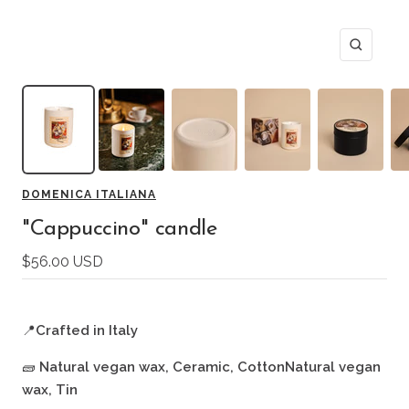
Zoom
DOMENICA ITALIANA
"Cappuccino" candle
Sale
$56.00 USD
price
📍
Crafted in Italy
🧱
Natural vegan wax, Ceramic, CottonNatural vegan
wax, Tin