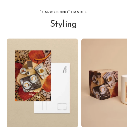
"CAPPUCCINO" CANDLE
Styling