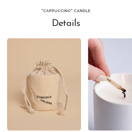
"CAPPUCCINO" CANDLE
Details