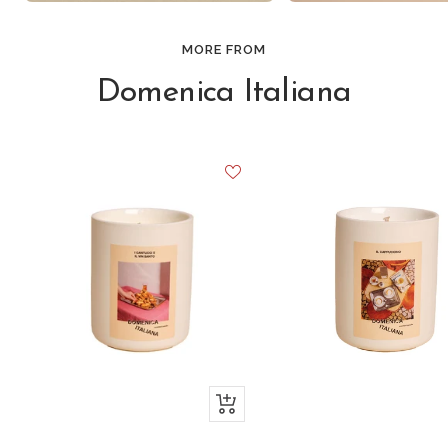
MORE FROM
Domenica Italiana
+
Add