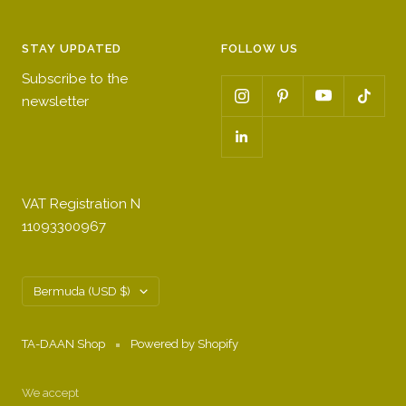
STAY UPDATED
FOLLOW US
Subscribe to the
newsletter
VAT Registration N
11093300967
Country/region
Bermuda (USD $)
TA-DAAN Shop
Powered by Shopify
We accept