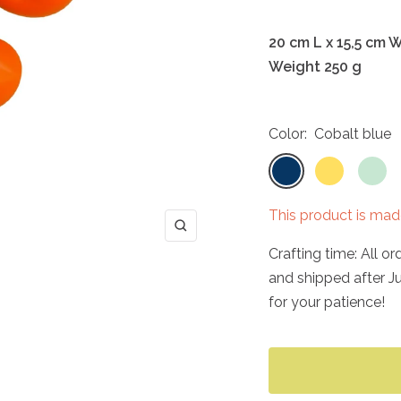
20 cm L x 15,5 cm 
Weight 250 g
Color:
Cobalt blue
Cobalt
Sunny
Mint
blue
yellow
green
This product is mad
Zoom
Crafting time: All o
and shipped after J
for your patience!