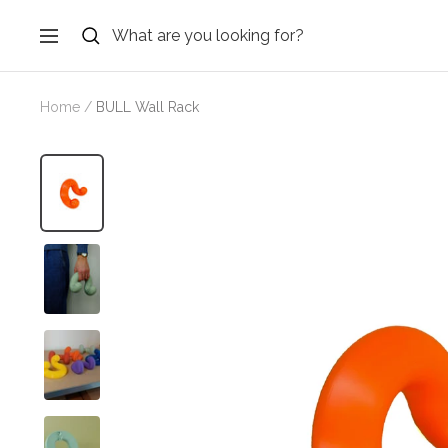
Skip
to
Navigation
content
Home
BULL Wall Rack