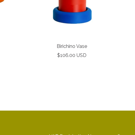
Birichino Vase
Our 
Sale
$106.00 USD
price