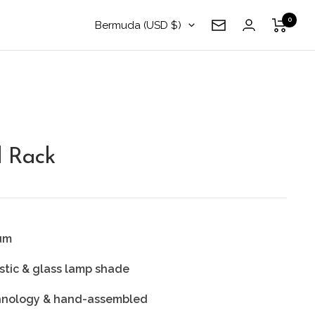
0
Country/region
Bermuda (USD $)
Newsletter
 Rack
ium
stic & glass lamp shade
chnology & hand-assembled