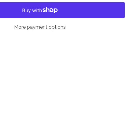
More payment options