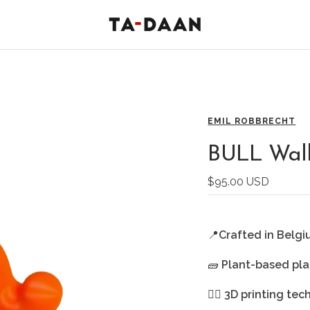
TA-
DAAN
Shop
EMIL ROBBRECHT
BULL Wall
Sale
$95.00 USD
price
📍
Crafted in Belg
🧱
Plant-based pla
🖐🏻
3D printing te