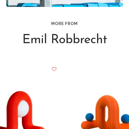
MORE FROM
Emil Robbrecht