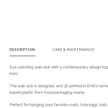
DESCRIPTION
CARE & MAINTENANCE
Eye-catching wall rack with a contemporary design inspi
horn.
The wall rack is designed, and 3D printed in Emil's hom
based plastic from food packaging waste.
Perfect for hanging your favorite coats, tote bags, ha