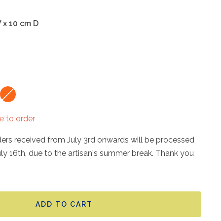
W x 10 cm D
Papaya
Red
orange
danger
e to order
rders received from July 3rd onwards will be processed
uly 16th, due to the artisan's summer break. Thank you
ADD TO CART