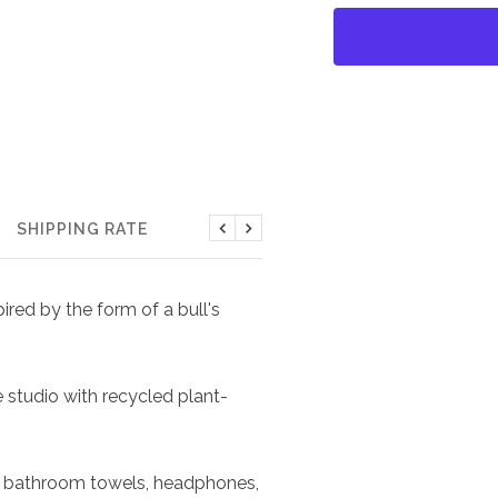
SHIPPING RATE
Previous
Next
red by the form of a bull's
e studio with recycled plant-
ts, bathroom towels, headphones,