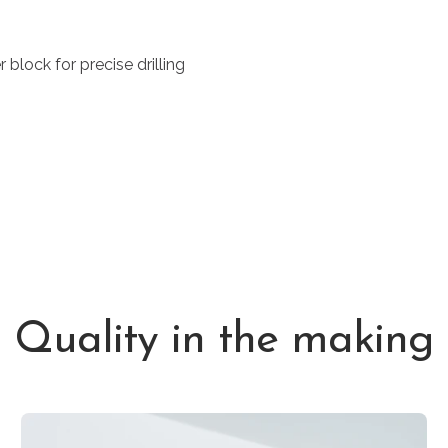
block for precise drilling
Quality in the making