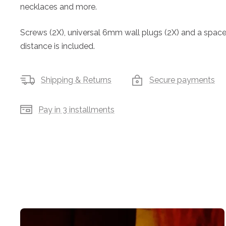
necklaces and more.
Screws (2X), universal 6mm wall plugs (2X) and a spacer 
distance is included.
Shipping & Returns
Secure payments
Pay in 3 installments