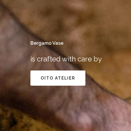
Bergamo Vase
is crafted with care by
OITO ATELIER