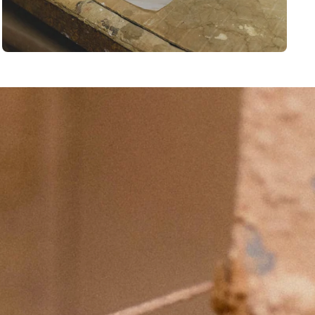
BSCRIBE