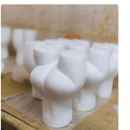
rst order discount
 to those who sign up to
et newsletter:
eceive a
10% discount
🎟