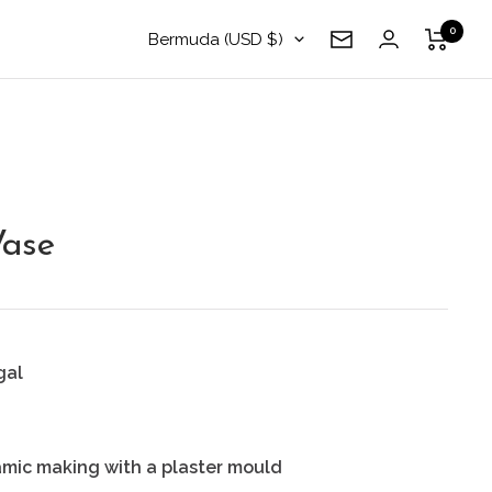
0
Country/region
Bermuda (USD $)
Newsletter
ase
gal
amic making with a plaster mould