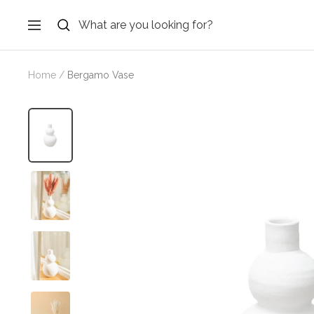
Skip
to
Navigation
content
Home
Bergamo Vase