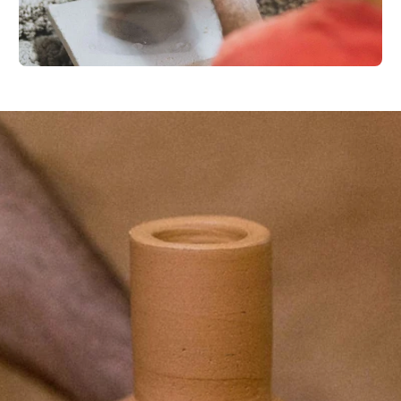
Your e-mail
SU