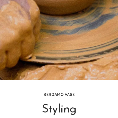
BERGAMO VASE
Styling