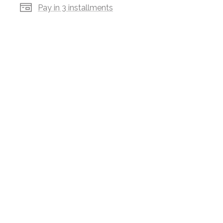
Pay in 3 installments