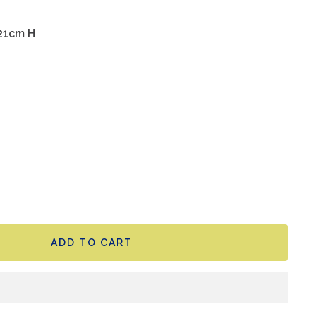
 21cm H
ADD TO CART