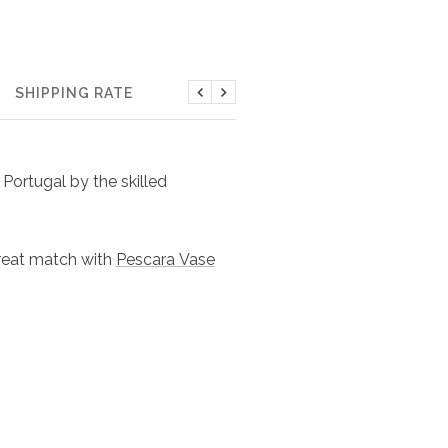
SHIPPING RATE
Previous
Next
Portugal by the skilled
Great match with
Pescara Vase