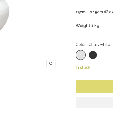
15cm L x 15cm W x
Weight 1 kg
Color:
Chalk white
Chalk
Coal
white
black
Zoom
In stock