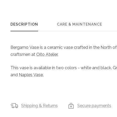
DESCRIPTION
CARE & MAINTENANCE
Bergamo Vase is a ceramic vase crafted in the North of 
craftsmen at
Oito Atelier.
This vase is available in two colors - white and black. 
and
Naples Vase.
Shipping & Returns
Secure payments