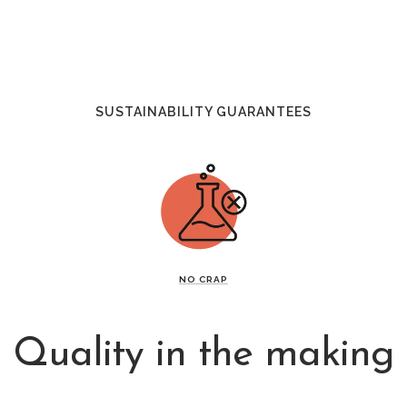
SUSTAINABILITY GUARANTEES
NO CRAP
Quality in the making