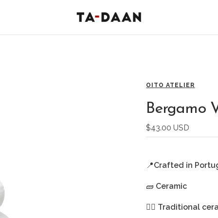
TA-
DAAN
Shop
OITO ATELIER
Bergamo V
Sale
$43.00 USD
price
📍
Crafted in Portu
🧱
Ceramic
🖐🏻
Traditional cer