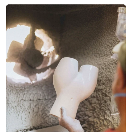
Get a 10% fi
Good things come
our swe
Subscribe and r