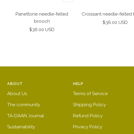
Add
to
Panettone needle-felted
Croissant needle-felted
cart
brooch
Sale
$36.00 USD
Sale
$36.00 USD
price
price
ABOUT
HELP
About Us
Terms of Service
The community
Shipping Policy
TA-DAAN Journal
Refund Policy
Sustainability
Privacy Policy