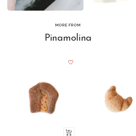
MORE FROM
Pinamolina
+