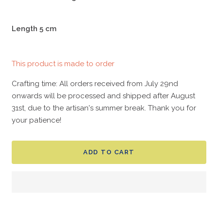
Length 5 cm
This product is made to order
Crafting time: All orders received from July 29nd
onwards will be processed and shipped after August
31st, due to the artisan's summer break. Thank you for
your patience!
ADD TO CART