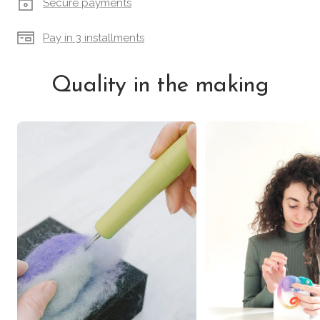
Secure payments
Pay in 3 installments
Quality in the making