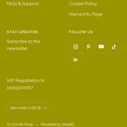
FAQs & Support
Cookie Policy
Klarna Info Page
STAY UPDATED
FOLLOW US
Subscribe to the
newsletter
VAT Registration N
11093300967
Country/region
Bermuda (USD $)
TA-DAAN Shop
Powered by Shopify