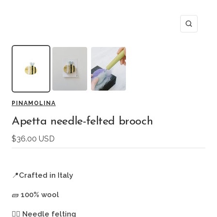
Zoom
PINAMOLINA
Apetta needle-felted brooch
Sale
$36.00 USD
price
📍
Crafted in Italy
🧱
100% wool
🖐🏻
Needle felting