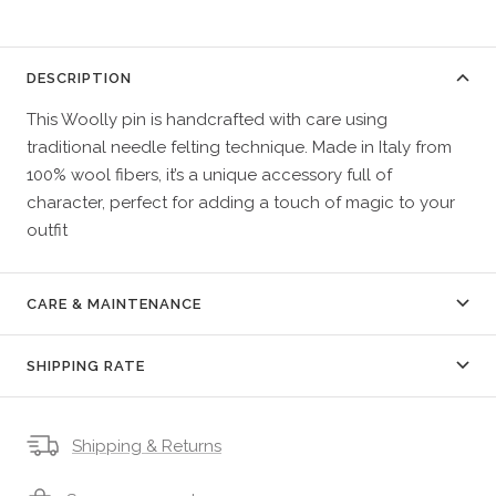
DESCRIPTION
This Woolly pin is handcrafted with care using
traditional needle felting technique. Made in Italy from
100% wool fibers, it’s a unique accessory full of
character, perfect for adding a touch of magic to your
outfit
CARE & MAINTENANCE
SHIPPING RATE
Shipping & Returns