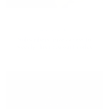
BE A TA-DAANER
Subscribers have access to
weekly flash discount codes
NOT JUST A SHOP
Our Live Shopping
Experience