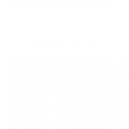
By submitting this form and signing up for our mailing list, you consent to receive marketing e-mails (e.g.
promos, cart reminders) from TA-DAAN Shop at the e-mail provided.
STAY UP-TO-DATE
TA-DAAN Journal