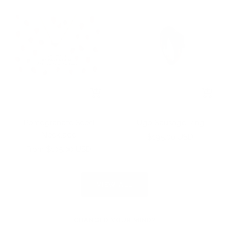
+
+
Add
Add
to
to
Pomegranate Seed
Ugo Sausage Ring
cart
cart
Necklace
Sale
$195.00 USD
Sale
From $105.00 USD
price
price
VIEW ALL
CHANGED YOUR MIND?