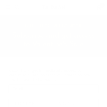
Skip
0
TA-
Navigation
to
DAAN
content
Shop
SUBSCRIBE TO OUR NEWSLETTER
Subscribe and get access
to Valentine's Sale
Subscribe to
get immediately access to
Valentine's Sale,
and receive updates on new
cool handcrafted products.