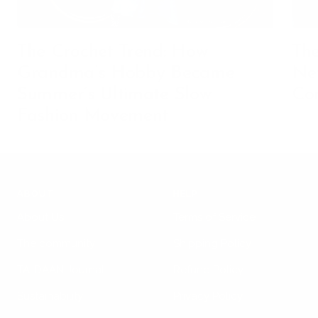
The Crochet Trend: How
The
Grandma’s Hobby Became
Net
Summer’s Ultimate Slow
Co
Fashion Movement
ABOUT
HELP
About Us
Terms of Service
The community
Shipping Policy
TA-DAAN Journal
Refund Policy
Sustainability
Privacy Policy