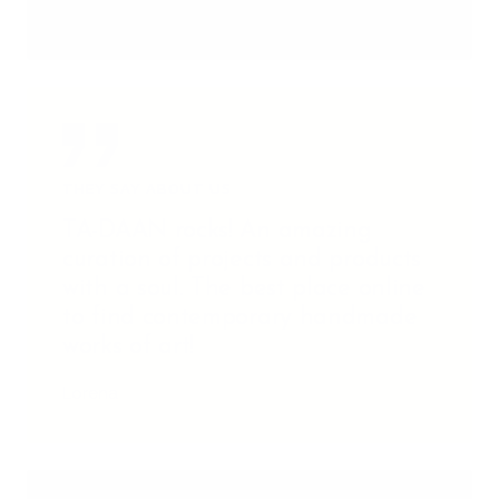
THEY SAY ABOUT US
TA-DAAN rocks! An amazing
curation of projects and products
with a soul. The best place online
to find contemporary handmade
works of art!
Lorena