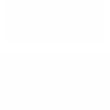
SUBHEADING
What can I expect?