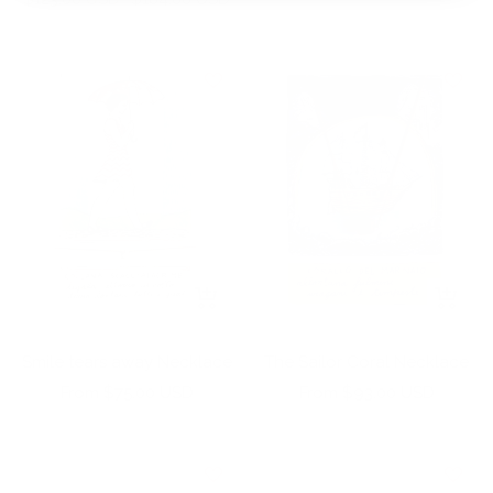
price
price
+
+
Add
Add
to
to
Smile tears away Necklace
The Sailor Coral Necklace
cart
cart
Sale
Sale
From $75.00 USD
From $93.00 USD
price
price