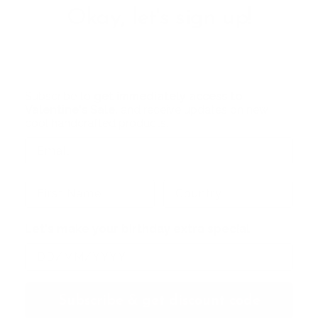
Okay, let's sign up!
Subscribe to
get immediately access to
Valentine's Sale,
and receive updates on new
cool handcrafted products.
Let's make your birthday extra special
Subscribe & get discount code