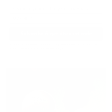
Let's make your birthday extra special
Subscribe & get discount code
By submitting this form and signing up for our mailing list, you consent to receive marketing e-mails (e.g.
promos, cart reminders) from TA-DAAN Shop at the e-mail provided.