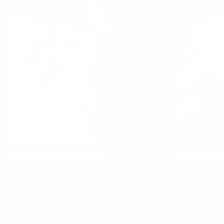
Exclusive Discounts
New Drop
Be the first to know about our flash sales,
Stay on the pu
featured savings and member-only
get your hands
promotions.
and learn abou