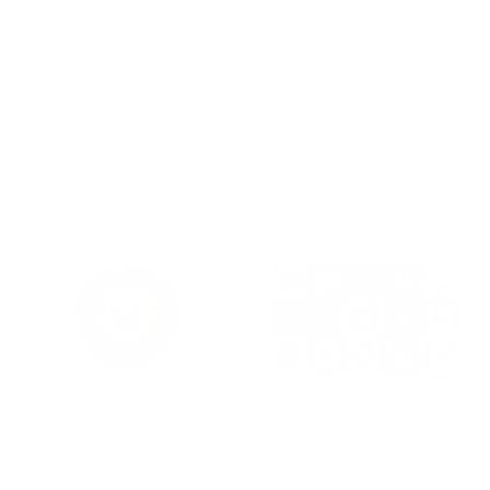
Add
+
to
Strawberry Placemat
Add
cart
to
Sale
From $43.00 USD
Table linen n.52 Mirtillo
cart
price
Sale
From $24.00 USD
price
+
+
Add
Add
to
to
Granny Coaster
Granny Placemat