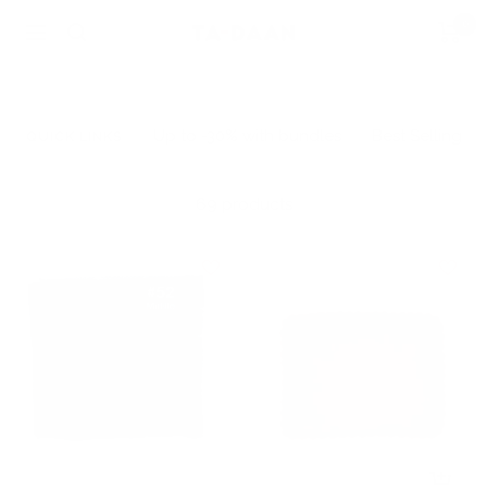
Skip
0
TA-
Navigation
to
DAAN
content
Shop
Up to -30% with bundles
Best Selling
QUICK LINKS
69 products
+