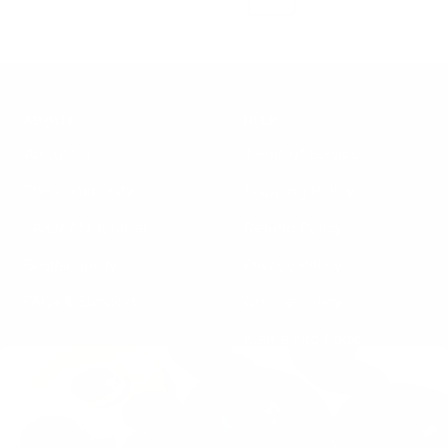
c
k
ABOUT
HELP
About Us
Terms of Service
The community
Shipping Policy
TA-DAAN Journal
Refund Policy
Sustainability
Privacy Policy
FAQs & Support
Cookie Policy
Klarna Info Page
STAY UPDATED
FOLLOW US
Subscribe to the