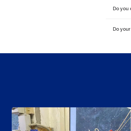
Do you 
Do your