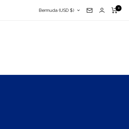
0
Country/region
Bermuda (USD $)
Newsletter