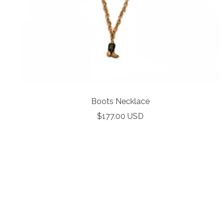
Boots Necklace
Sale
$177.00 USD
price