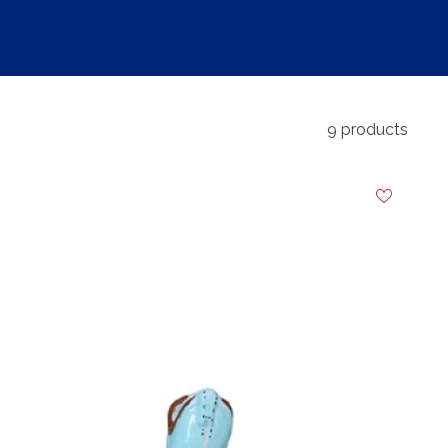
9 products