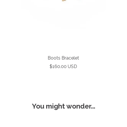
Boots Bracelet
Sale
$160.00 USD
price
You might wonder...