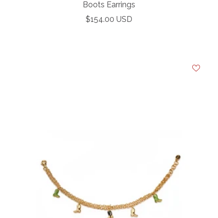
Boots Earrings
Sale
$154.00 USD
Your e-mail
price
SU