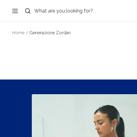
Skip
to
Navigation
content
Home
Generazione Zordan