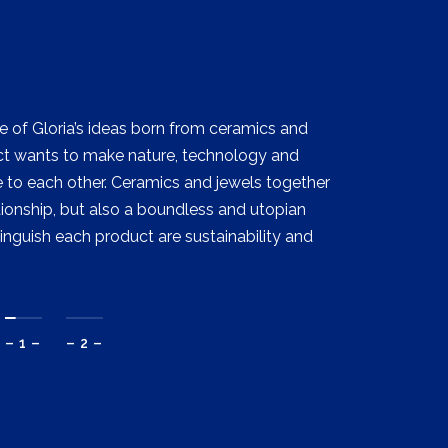
e of Gloria’s ideas born from ceramics and
ject wants to make nature, technology and
to each other. Ceramics and jewels together
ionship, but also a boundless and utopian
tinguish each product are sustainability and
– 1 –
– 2 –