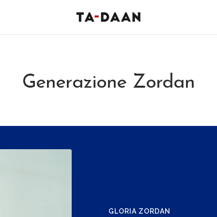
TA-
DAAN
Shop
Generazione Zordan
GLORIA ZORDAN