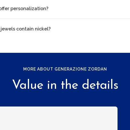
offer personalization?
 jewels contain nickel?
MORE ABOUT GENERAZIONE ZORDAN
Value in the details