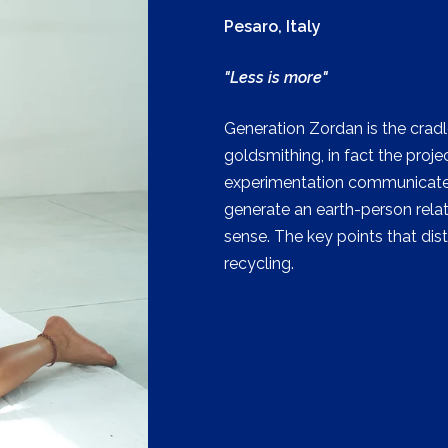
Pesaro, Italy
"Less is more"
Generation Zordan is the cradl
goldsmithing, in fact the pro
experimentation communicate 
generate an earth-person relat
sense. The key points that dis
recycling.