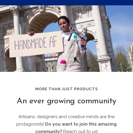
MORE THAN JUST PRODUCTS
An ever growing community
Artisans, designers and creative minds are the
protagonists!
Do you want to join this amazing
community?
Reach out to us!