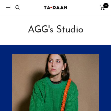
Skip
0
TA-
Navigation
to
DAAN
content
Shop
AGG's Studio