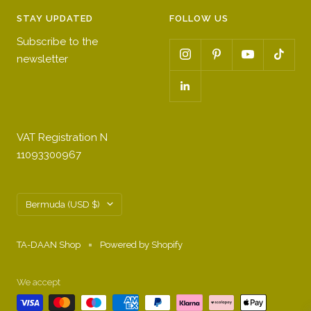
STAY UPDATED
FOLLOW US
Subscribe to the
newsletter
VAT Registration N
11093300967
Country/region
Bermuda (USD $)
TA-DAAN Shop
Powered by Shopify
We accept