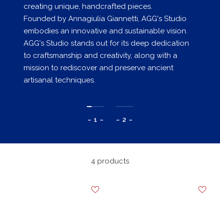
creating unique, handcrafted pieces.
Founded by Annagiulia Giannetti, AGG's Studio
embodies an innovative and sustainable vision.
AGG's Studio stands out for its deep dedication
to craftsmanship and creativity, along with a
mission to rediscover and preserve ancient
artisanal techniques.
– 1 –
– 2 –
4 products