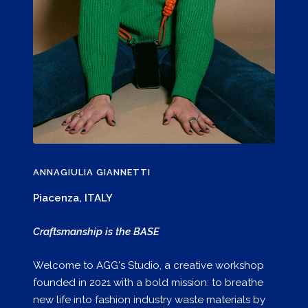
ANNAGIULIA GIANNETTI
Piacenza, ITALY
Craftsmanship is the BASE
Welcome to AGG's Studio, a creative workshop
founded in 2021 with a bold mission: to breathe
new life into fashion industry waste materials by