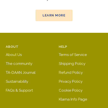
LEARN MORE
ABOUT
HELP
About Us
Terms of Service
The community
Shipping Policy
TA-DAAN Journal
Refund Policy
Sustainability
Privacy Policy
FAQs & Support
Cookie Policy
Klarna Info Page