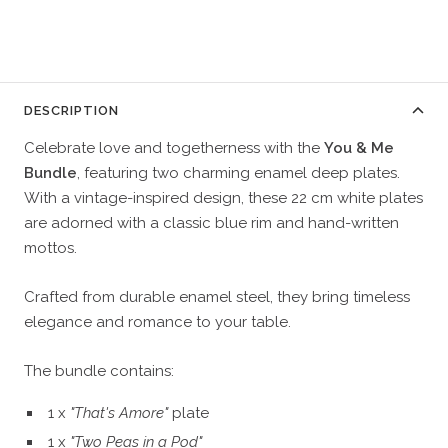
DESCRIPTION
Celebrate love and togetherness with the
You & Me
Bundle
, featuring two charming enamel deep plates.
With a vintage-inspired design, these 22 cm white plates
are adorned with a classic blue rim and hand-written
mottos.
Crafted from durable enamel steel, they bring timeless
elegance and romance to your table.
The bundle contains:
1 x
"That's Amore"
plate
1 x
"Two Peas in a Pod"