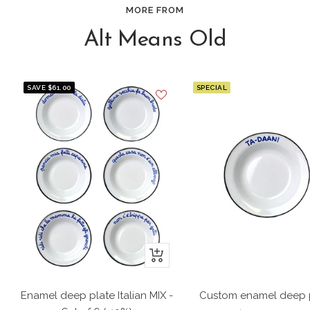
MORE FROM
Alt Means Old
SAVE $61.00
SPECIAL
+
Add
to
Enamel deep plate Italian MIX -
Custom enamel deep 
cart