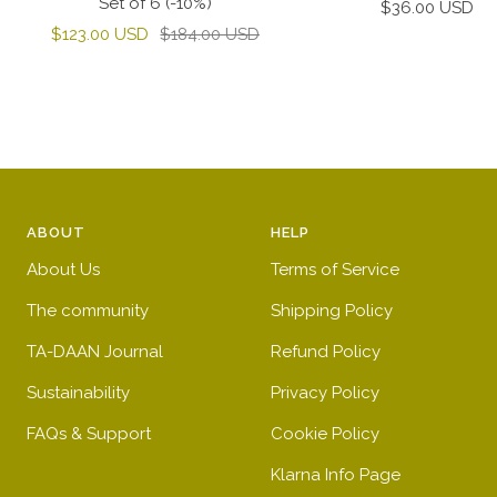
Set of 6 (-10%)
Sale
$36.00 USD
Sale
Regular
$123.00 USD
$184.00 USD
price
price
price
ABOUT
HELP
About Us
Terms of Service
The community
Shipping Policy
TA-DAAN Journal
Refund Policy
Sustainability
Privacy Policy
FAQs & Support
Cookie Policy
Klarna Info Page