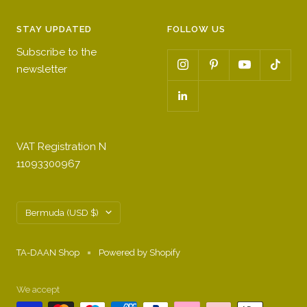
STAY UPDATED
FOLLOW US
Subscribe to the
newsletter
VAT Registration N
11093300967
Country/region
Bermuda (USD $)
TA-DAAN Shop
Powered by Shopify
We accept