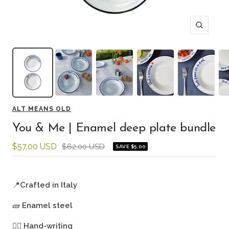
Zoom
ALT MEANS OLD
You & Me | Enamel deep plate bundle
Sale
$57.00 USD
Regular
$62.00 USD
SAVE $5.00
price
price
📍
Crafted in Italy
🧱
Enamel steel
🖐🏻
Hand-writing