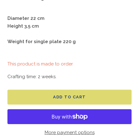
Diameter 22 cm
Height 3,5 cm
Weight for single plate 220 g
This product is made to order
Crafting time: 2 weeks.
ADD TO CART
More payment options