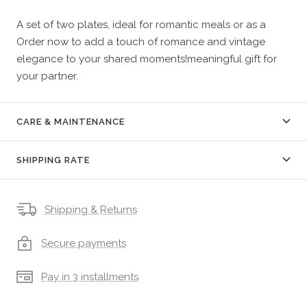
A set of two plates, ideal for romantic meals or as a
Order now to add a touch of romance and vintage
elegance to your shared moments!meaningful gift for
your partner.
CARE & MAINTENANCE
SHIPPING RATE
Shipping & Returns
Secure payments
Pay in 3 installments