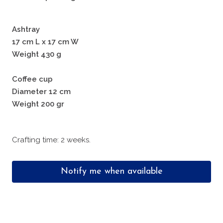
Ashtray
17 cm L x 17 cm W
Weight 430 g
Coffee cup
Diameter 12 cm
Weight 200 gr
Crafting time: 2 weeks.
Notify me when available