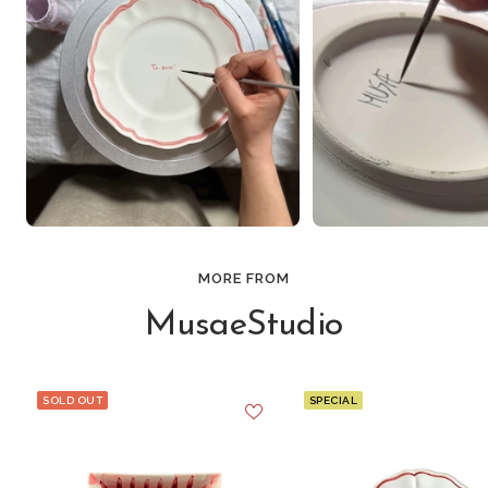
MORE FROM
MusaeStudio
SOLD OUT
SPECIAL