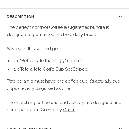
DESCRIPTION
The perfect combo! Coffee & Cigarettes bundle is
designed to guarantee the best daily break!
Save with this set and get:
1 x "Better Late than Ugly" catchall
1 x Tete a tete Coffe Cup Set Striped
Two ceramic must have: the coffee cup
it's actually two
cups cleverly disguised as one.
The matching coffee cup and ashtray are designed and
hand-painted
in Cilento by
Gabri.
CARE & MAINTENANCE