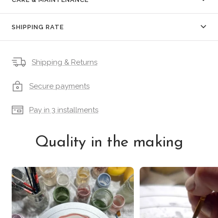
SHIPPING RATE
Shipping & Returns
Secure payments
Pay in 3 installments
Quality in the making