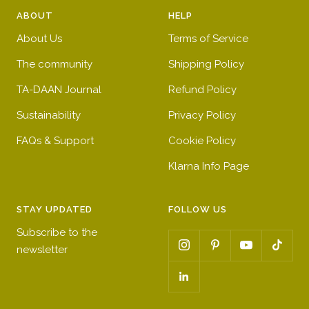
e
e
t
e
ABOUT
HELP
d
n
b
l
About Us
Terms of Service
l
l
u
o
The community
Shipping Policy
e
w
TA-DAAN Journal
Refund Policy
Sustainability
Privacy Policy
FAQs & Support
Cookie Policy
Klarna Info Page
STAY UPDATED
FOLLOW US
Subscribe to the
newsletter