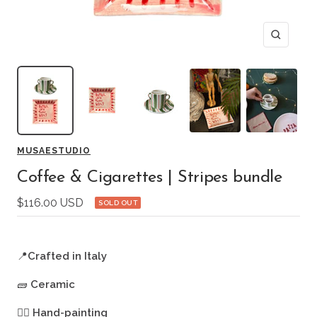
Zoom
MUSAESTUDIO
Coffee & Cigarettes | Stripes bundle
Sale
$116.00 USD
SOLD OUT
price
📍
Crafted in Italy
🧱
Ceramic
🖐🏻
Hand-painting