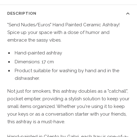
DESCRIPTION
"Send Nudes/Euros" Hand Painted Ceramic Ashtray!
Spice up your space with a dose of humor and
embrace the sassy vibes.
Hand-painted ashtray
Dimensions: 17 cm
Product suitable for washing by hand and in the
dishwasher.
Not just for smokers, this ashtray doubles as a "catchall",
pocket emptier, providing a stylish solution to keep your
small items organized. Whether you're using it to keep
your keys or as a conversation starter with your friends,
this ashtray is a must-have.
Hand-painted in Cilento by
Gabri
, each tray is one-of-a-