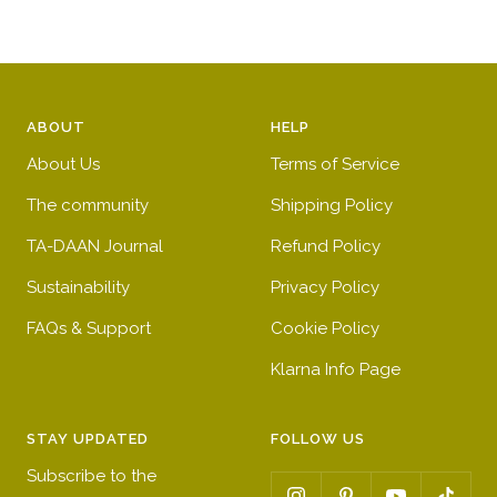
r
n
n
t
r
g
i
e
y
r
g
d
r
e
h
y
e
e
t
e
ABOUT
HELP
d
n
b
l
About Us
Terms of Service
l
l
u
o
The community
Shipping Policy
e
w
TA-DAAN Journal
Refund Policy
Sustainability
Privacy Policy
FAQs & Support
Cookie Policy
Klarna Info Page
STAY UPDATED
FOLLOW US
Subscribe to the