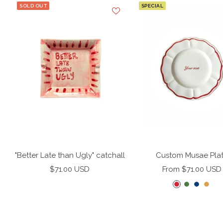
SOLD OUT
SPECIAL
"Better Late than Ugly" catchall
Custom Musae Pla
Sale
Sale
$71.00 USD
From $71.00 USD
price
price
C
F
M
M
h
e
i
i
e
r
d
s