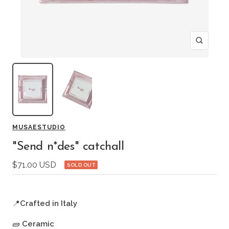
Zoom
MUSAESTUDIO
"Send n*des" catchall
Sale
$71.00 USD
SOLD OUT
price
📍
Crafted in Italy
🧱
Ceramic