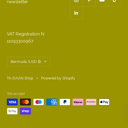
newsletter
VAT Registration N
11093300967
Country/region
Bermuda (USD $)
TA-DAAN Shop
Powered by Shopify
We accept