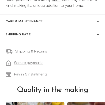
kind, making it a unique addition to your home.
CARE & MAINTENANCE
SHIPPING RATE
Shipping & Returns
Secure payments
Pay in 3 installments
Quality in the making