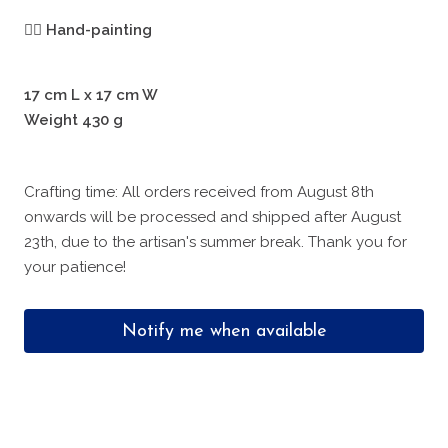
🖐🏻
Hand-painting
17 cm L x 17 cm W
Weight 430 g
Crafting time: All orders received from August 8th
onwards will be processed and shipped after August
23th, due to the artisan's summer break. Thank you for
your patience!
Notify me when available