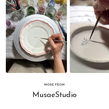
MORE FROM
MusaeStudio