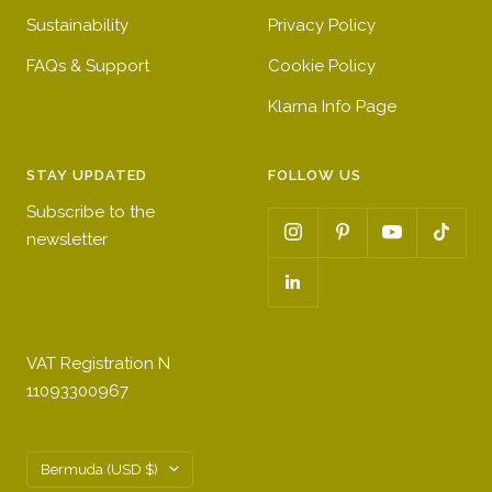
Sustainability
Privacy Policy
FAQs & Support
Cookie Policy
Klarna Info Page
STAY UPDATED
FOLLOW US
Subscribe to the
newsletter
VAT Registration N
11093300967
Country/region
Bermuda (USD $)