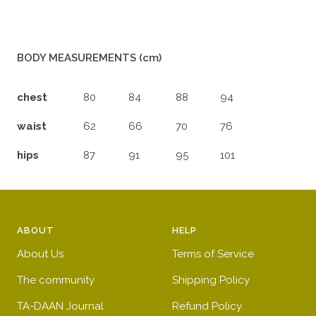
BODY MEASUREMENTS (cm)
chest
80
84
88
94
waist
62
66
70
76
hips
87
91
95
101
ABOUT
HELP
About Us
Terms of Service
The community
Shipping Policy
TA-DAAN Journal
Refund Policy