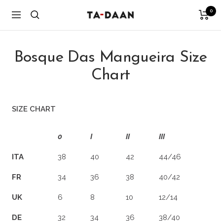
Skip
0
TA-
Navigation
to
DAAN
content
Shop
Bosque Das Mangueira Size
Chart
SIZE CHART
0
I
II
III
ITA
38
40
42
44/46
FR
34
36
38
40/42
UK
6
8
10
12/14
DE
32
34
36
38/40