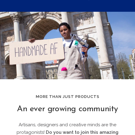
MORE THAN JUST PRODUCTS
An ever growing community
Artisans, designers and creative minds are the
protagonists!
Do you want to join this amazing