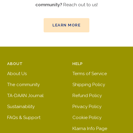
community?
Reach out to us!
LEARN MORE
ABOUT
HELP
About Us
Terms of Service
The community
Shipping Policy
TA-DAAN Journal
Refund Policy
Sustainability
Privacy Policy
FAQs & Support
Cookie Policy
Klarna Info Page