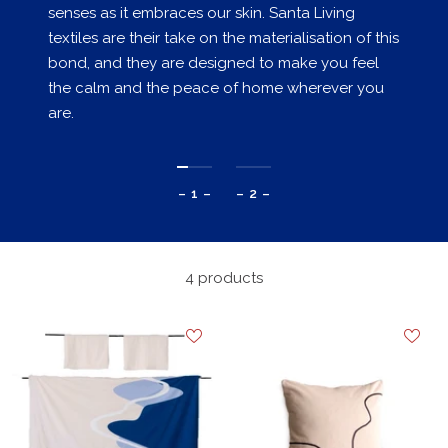
senses as it embraces our skin. Santa Living
textiles are their take on the materialisation of this
bond, and they are designed to make you feel
the calm and the peace of home wherever you
are.
– 1 –
– 2 –
4 products