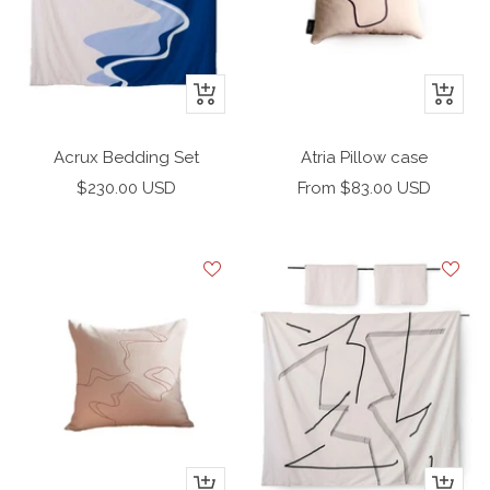
+
+
Add
Add
to
to
Acrux Bedding Set
Atria Pillow case
cart
cart
Sale
Sale
$230.00 USD
From $83.00 USD
price
price
+
+