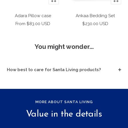
Add
Add
to
to
Adara Pillow case
Ankaa Bedding Set
cart
cart
Sale
Sale
From $83.00 USD
$230.00 USD
price
price
You might wonder...
How best to care for Santa Living products?
MORE ABOUT SANTA LIVING
Value in the details