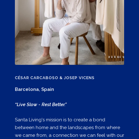
CÉSAR CARCABOSO & JOSEP VICENS
Barcelona, Spain
“Live Slow - Rest Better.”
Santa Living's mission is to create a bond
between home and the landscapes from where
we came from, a connection we can feel with our