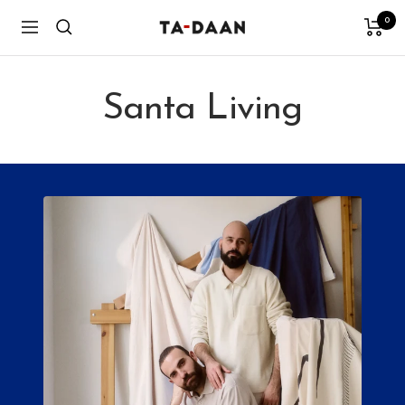
Skip
0
TA-
Navigation
to
DAAN
content
Shop
Santa Living