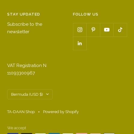
STAY UPDATED
FOLLOW US
Subscribe to the
newsletter
VAT Registration N
11093300967
Country/region
Bermuda (USD $)
TA-DAAN Shop
Powered by Shopify
We accept