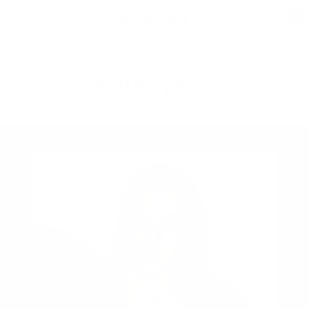
Skip
0
TA-
Navigation
to
DAAN
content
Shop
Ramispera