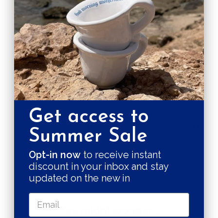
price
price
Get access to
+
+
Summer Sale
Add
Add
to
to
Opt-in now
to receive instant
A losanga ring
Ramispera ring
discount in your inbox and stay
cart
cart
Sale
Sale
$137.00 USD
$133.00 USD
updated on the new in
price
price
You might wonder...