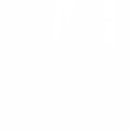
ILARIA AZZOLIN
Milan, Italy
“Timeless jewelry inspired by the Milanese
aesthetic of the 20th century”
After studying fashion design between Milan and
New York and working as a designer first in