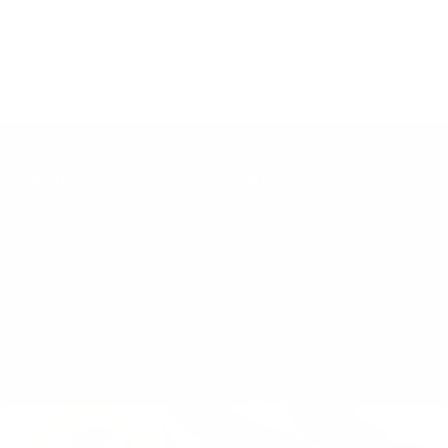
LEARN MORE
ABOUT
HELP
About Us
Terms of Service
The community
Shipping Policy
TA-DAAN Journal
Refund Policy
Sustainability
Privacy Policy
FAQs & Support
Cookie Policy
Klarna Info Page