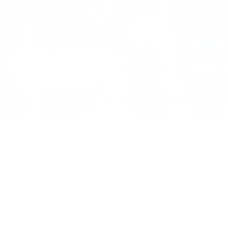
MORE THAN JUST PRODUCTS
An ever growing community
Artisans, designers and creative minds are the
protagonists!
Do you want to join this amazing
community?
Reach out to us!