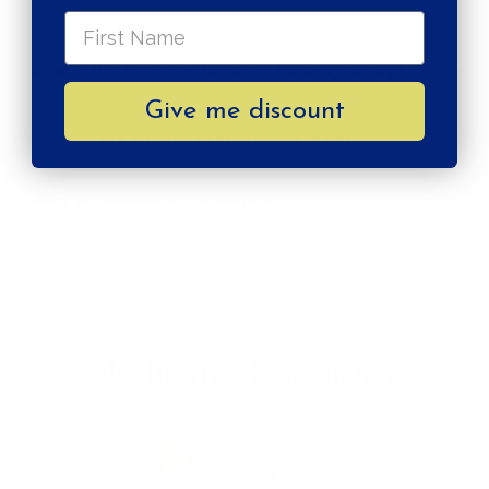
What is the best way to care of brass jewelry?
Give me discount
Why did she choose brass for her jewelry?
What the "lozenge" stand for?
MORE ABOUT RAMISPERA
Value in the details