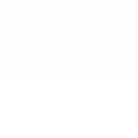
Stockholm and then in Amsterdam, Ilaria returned
to Milan, her hometown, in search of "her place".
Once there, she decided to study goldsmithing
at the Scuola Orafa Ambrosiana to follow her
curiosity and passion for the world of jewelry.
– 1 –
– 2 –
8 products