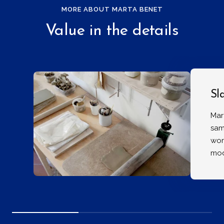
MORE ABOUT MARTA BENET
Value in the details
Sl
Mar
sam
wor
mod