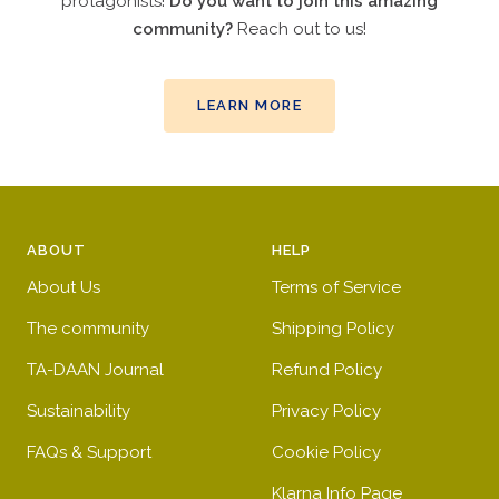
protagonists!
Do you want to join this amazing
community?
Reach out to us!
LEARN MORE
ABOUT
HELP
About Us
Terms of Service
The community
Shipping Policy
TA-DAAN Journal
Refund Policy
Sustainability
Privacy Policy
FAQs & Support
Cookie Policy
Klarna Info Page