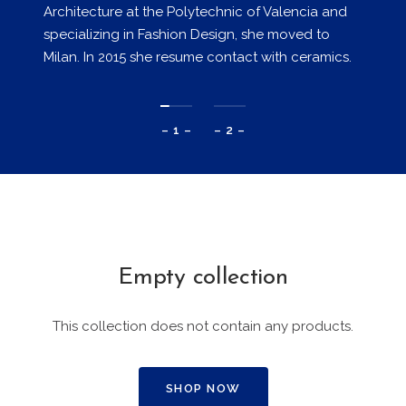
Architecture at the Polytechnic of Valencia and
specializing in Fashion Design, she moved to
Milan. In 2015 she resume contact with ceramics.
– 1 –
– 2 –
Empty collection
This collection does not contain any products.
SHOP NOW