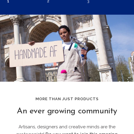
1
2
3
MORE THAN JUST PRODUCTS
An ever growing community
Artisans, designers and creative minds are the