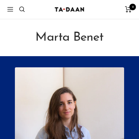
Skip
0
TA-
Navigation
to
DAAN
content
Shop
Marta Benet