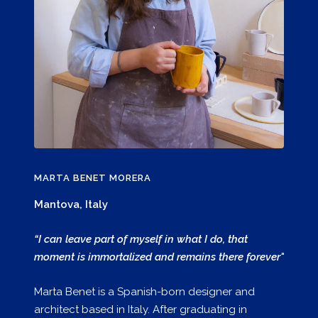
MARTA BENET MORERA
Mantova, Italy
“I can leave part of myself in what I do, that
moment is immortalized and remains there forever"
Marta Benet is a Spanish-born designer and
architect based in Italy. After graduating in