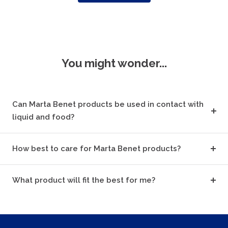
You might wonder...
Can Marta Benet products be used in contact with
liquid and food?
How best to care for Marta Benet products?
What product will fit the best for me?