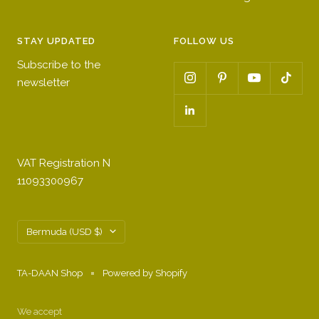
STAY UPDATED
FOLLOW US
Subscribe to the
newsletter
VAT Registration N
11093300967
Country/region
Bermuda (USD $)
TA-DAAN Shop
Powered by Shopify
We accept