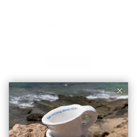
Empty collection
This collection does not contain any products.
SHOP NOW
You might wonder...
Can I put water in the vase even if they are made