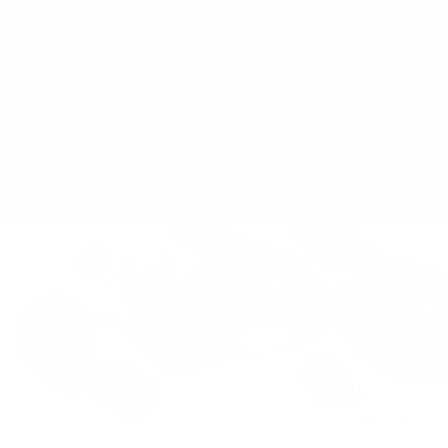
About Us
Terms of Service
The community
Shipping Policy
TA-DAAN Journal
Refund Policy
Sustainability
Privacy Policy
FAQs & Support
Cookie Policy
Klarna Info Page
STAY UPDATED
FOLLOW US
Subscribe to the
newsletter