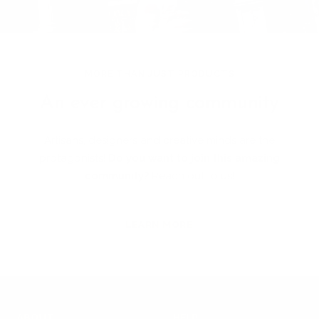
MORE THAN JUST PRODUCTS
An ever growing community
Artisans, designers and creative minds are the
protagonists!
Do you want to join this amazing
community?
Reach out to us!
LEARN MORE
ABOUT
HELP