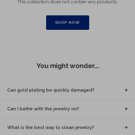
This collection does not contain any products.
SHOP NOW
You might wonder...
Can gold plating be quickly damaged?
Can I bathe with the jewelry on?
What is the best way to clean jewelry?