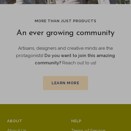
MORE THAN JUST PRODUCTS
An ever growing community
Artisans, designers and creative minds are the
protagonists!
Do you want to join this amazing
community?
Reach out to us!
LEARN MORE
ABOUT
HELP
About Us
Terms of Service