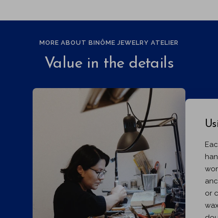
MORE ABOUT BINÔME JEWELRY ATELIER
Value in the details
Us
Eac
han
wor
anc
or 
wax
dou