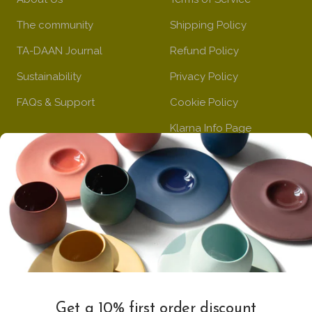
The community
Shipping Policy
TA-DAAN Journal
Refund Policy
Sustainability
Privacy Policy
FAQs & Support
Cookie Policy
Klarna Info Page
STAY UPDATED
FOLLOW US
Subscribe to the
newsletter
VAT Registration N
Get a 10% first order discount
11093300967