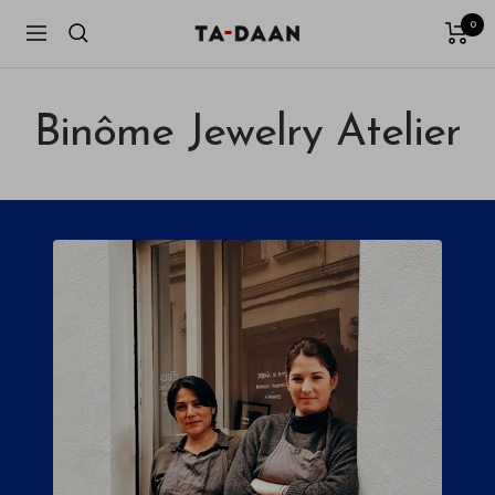
Skip
0
TA-
Navigation
to
DAAN
content
Shop
Binôme Jewelry Atelier