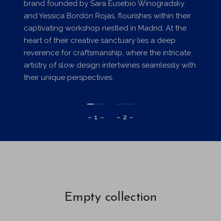
brand founded by Sara Eusebio Winogradsky
and Yessica Bordón Rojas, flourishes within their
captivating workshop nestled in Madrid. At the
heart of their creative sanctuary lies a deep
reverence for craftsmanship, where the intricate
artistry of slow design intertwines seamlessly with
their unique perspectives.
– 1 –
– 2 –
Empty collection