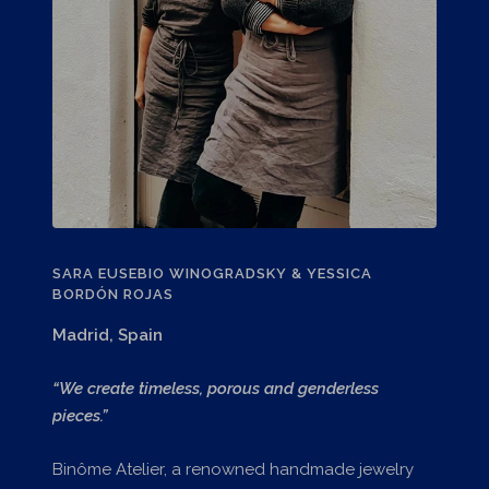
SARA EUSEBIO WINOGRADSKY & YESSICA
BORDÓN ROJAS
Madrid, Spain
“We create timeless, porous and genderless
pieces.”
Binôme Atelier, a renowned handmade jewelry